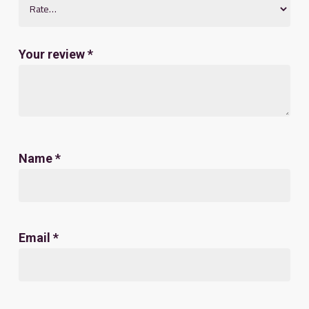
Your review
*
Name
*
Email
*