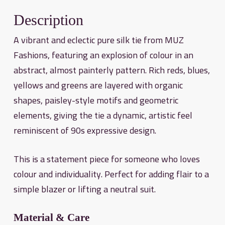
Description
A vibrant and eclectic pure silk tie from MUZ
Fashions, featuring an explosion of colour in an
abstract, almost painterly pattern. Rich reds, blues,
yellows and greens are layered with organic
shapes, paisley-style motifs and geometric
elements, giving the tie a dynamic, artistic feel
reminiscent of 90s expressive design.
This is a statement piece for someone who loves
colour and individuality. Perfect for adding flair to a
simple blazer or lifting a neutral suit.
Material & Care