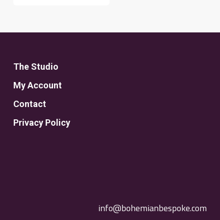
The Studio
My Account
Contact
Privacy Policy
info@bohemianbespoke.com