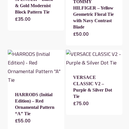
TOMMY
& Gold Modernist
HILFIGER – Yellow
Block Pattern Tie
Geometric Floral Tie
£
35.00
with Navy Contrast
Blade
£
50.00
VERSACE
CLASSIC V2 –
Purple & Silver Dot
HARRODS (Initial
Tie
Edition) – Red
£
75.00
Ornamental Pattern
“A” Tie
£
55.00