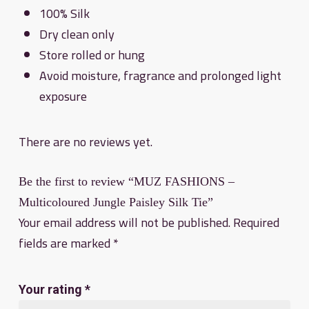
100% Silk
Dry clean only
Store rolled or hung
Avoid moisture, fragrance and prolonged light
exposure
There are no reviews yet.
Be the first to review “MUZ FASHIONS –
Multicoloured Jungle Paisley Silk Tie”
Your email address will not be published.
Required
fields are marked
*
Your rating
*