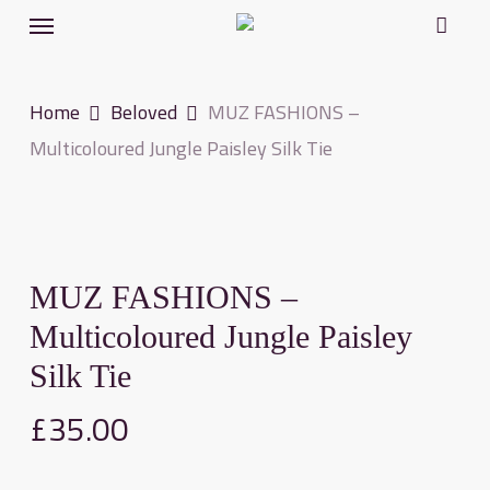
Menu
Skip
to
main
Home
Beloved
MUZ FASHIONS –
content
Multicoloured Jungle Paisley Silk Tie
MUZ FASHIONS –
Multicoloured Jungle Paisley
Silk Tie
£
35.00