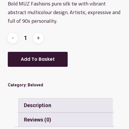
Bold MUZ Fashions pure silk tie with vibrant
abstract multicolour design. Artistic, expressive and
full of 90s personality.
Add To Basket
Category:
Beloved
Description
Reviews (0)