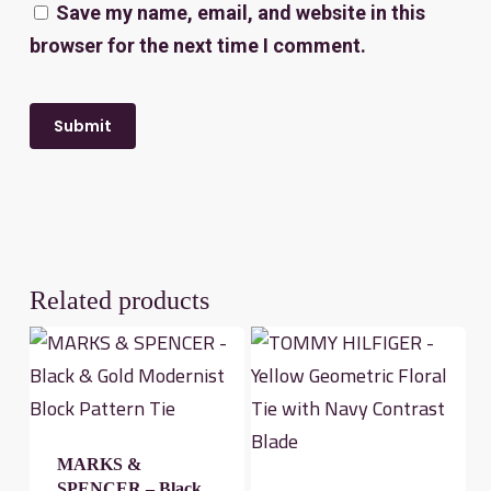
Save my name, email, and website in this
browser for the next time I comment.
Related products
MARKS &
SPENCER – Black