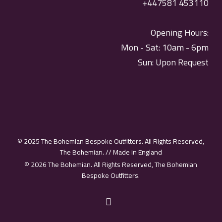
+447581 453110
Opening Hours:
Mon - Sat: 10am - 6pm
Sun: Upon Request
© 2025 The Bohemian Bespoke Outfitters. All Rights Reserved,
The Bohemian. // Made in England
© 2026 The Bohemian. All Rights Reserved, The Bohemian
Bespoke Outfitters.
instagram