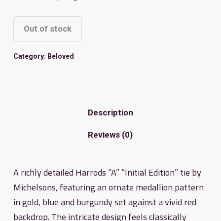
Out of stock
Category:
Beloved
Description
Reviews (0)
A richly detailed Harrods “A” “Initial Edition” tie by
Michelsons, featuring an ornate medallion pattern
in gold, blue and burgundy set against a vivid red
backdrop. The intricate design feels classically