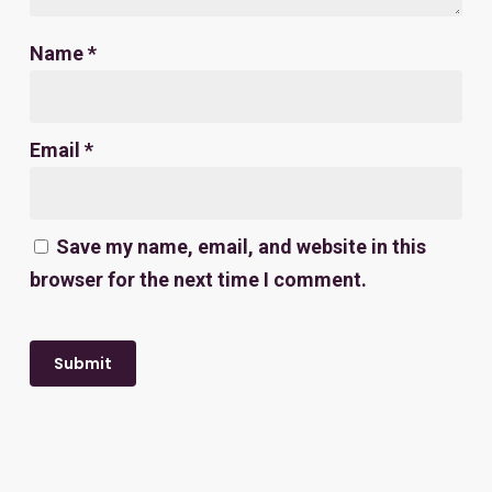
Name
*
Email
*
Save my name, email, and website in this
browser for the next time I comment.