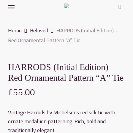
Menu
Skip
to
main
Home
Beloved
HARRODS (Initial Edition) –
content
Red Ornamental Pattern “A” Tie
HARRODS (Initial Edition) –
Red Ornamental Pattern “A” Tie
£
55.00
Vintage Harrods by Michelsons red silk tie with
ornate medallion patterning. Rich, bold and
traditionally elegant.