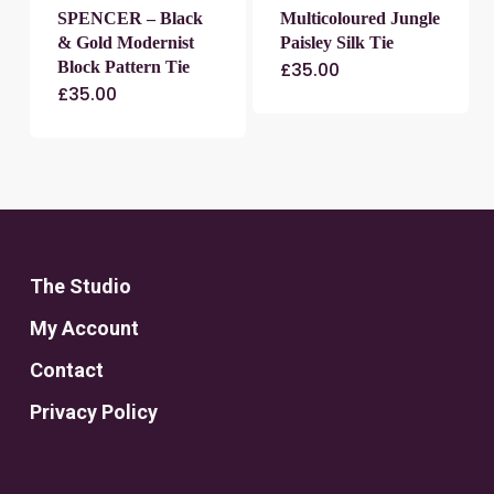
SPENCER – Black
Multicoloured Jungle
& Gold Modernist
Paisley Silk Tie
Block Pattern Tie
£
35.00
£
35.00
The Studio
My Account
Contact
Privacy Policy