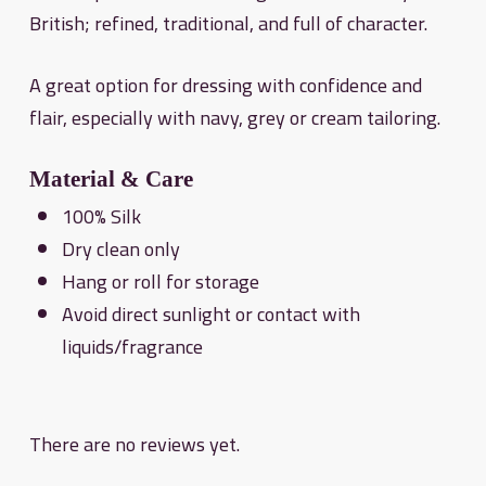
British; refined, traditional, and full of character.
A great option for dressing with confidence and
flair, especially with navy, grey or cream tailoring.
Material & Care
100% Silk
Dry clean only
Hang or roll for storage
Avoid direct sunlight or contact with
liquids/fragrance
There are no reviews yet.