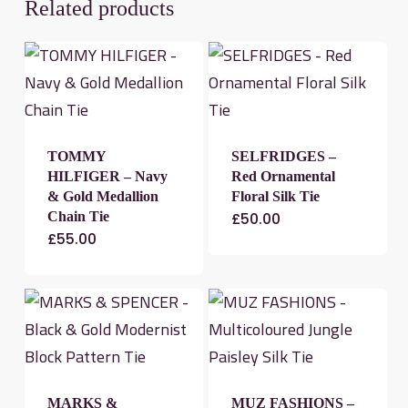
Related products
TOMMY
SELFRIDGES –
HILFIGER – Navy
Red Ornamental
& Gold Medallion
Floral Silk Tie
Chain Tie
£
50.00
£
55.00
MARKS &
MUZ FASHIONS –