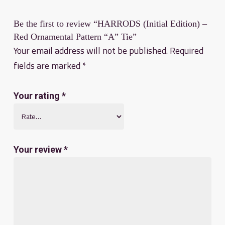
Be the first to review “HARRODS (Initial Edition) –
Red Ornamental Pattern “A” Tie”
Your email address will not be published.
Required
fields are marked
*
Your rating
*
Your review
*