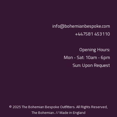
info@bohemianbespoke.com
+447581 453110
Opening Hours:
Mon - Sat: 10am - 6pm
Sun: Upon Request
© 2025 The Bohemian Bespoke Outfitters. All Rights Reserved,
The Bohemian. // Made in England