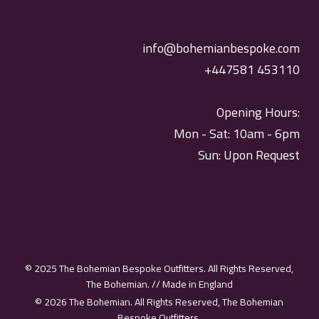
info@bohemianbespoke.com
+447581 453110
Opening Hours:
Mon - Sat: 10am - 6pm
Sun: Upon Request
© 2025 The Bohemian Bespoke Outfitters. All Rights Reserved,
The Bohemian. // Made in England
© 2026 The Bohemian. All Rights Reserved, The Bohemian
Bespoke Outfitters.