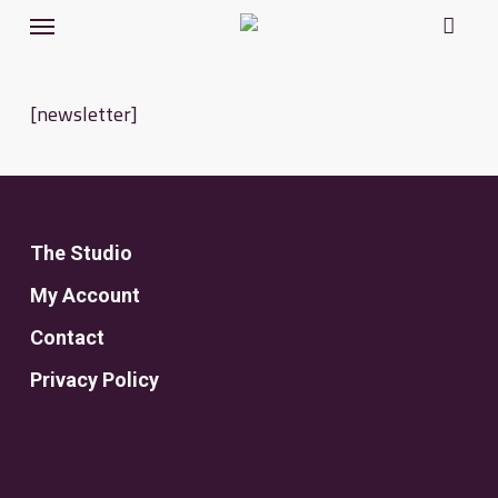
Menu
Skip
to
main
[newsletter]
content
The Studio
My Account
Contact
Privacy Policy