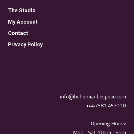
The Studio
My Account
Contact
Privacy Policy
info@bohemianbespoke.com
+447581 453110
Opening Hours:
Mon - Sat: 10am - 6pm