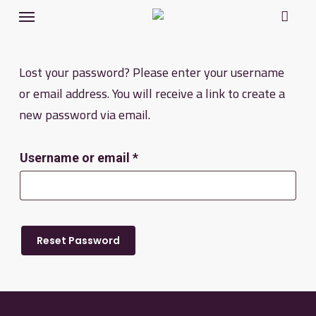
Menu
Skip
to
main
Lost your password? Please enter your username
content
or email address. You will receive a link to create a
new password via email.
Required
Username or email
*
Reset Password