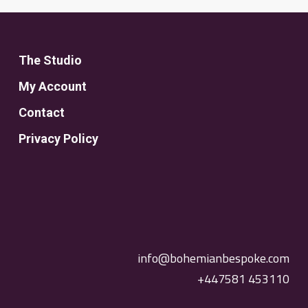
The Studio
My Account
Contact
Privacy Policy
info@bohemianbespoke.com
+447581 453110