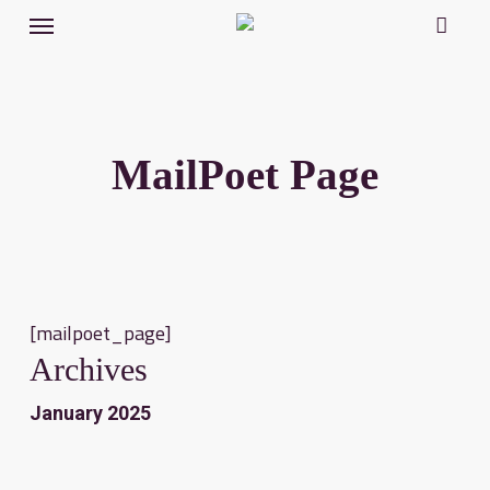
Menu
Skip
to
main
content
MailPoet Page
[mailpoet_page]
Archives
January 2025