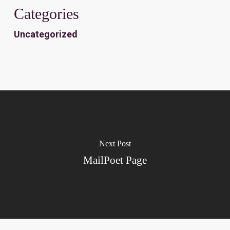
Categories
Uncategorized
Next Post
MailPoet Page